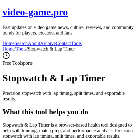
video-game.pro
Fast updates on video game news, culture, reviews, and community
trends for players, creators, and fans.
Home
Search
About
Archive
Contact
Tools
Home
/
Tools
/
Stopwatch & Lap Timer
Free Tool
sports
Stopwatch & Lap Timer
Precision stopwatch with lap timing, split times, and exportable
results.
What this tool helps you do
Stopwatch & Lap Timer is a browser-based health tool designed to
help with training, match prep, and performance analysis. Precision
stopwatch with lap timing, split times, and exportable results.