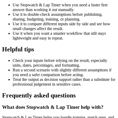
Use Stopwatch & Lap Timer when you need a faster first
answer than working it out manually.
Use it to double-check assumptions before publishing,
sharing, budgeting, training, or planning.
Use it to compare different inputs side by side and see how
small changes affect the result.
Use it when you want a smarter workflow that still stays
lightweight and easy to repeat.
Helpful tips
Check your inputs before relying on the result, especially
units, dates, percentages, and formatting.
Run a second scenario with slightly different assumptions if
you need a safer comparison before acting.
Treat the output as decision support rather than a substitute for
professional judgement in sensitive cases.
Frequently asked questions
What does Stopwatch & Lap Timer help with?
Stopwatch & Lap Timer helps you handle training, match prep, and