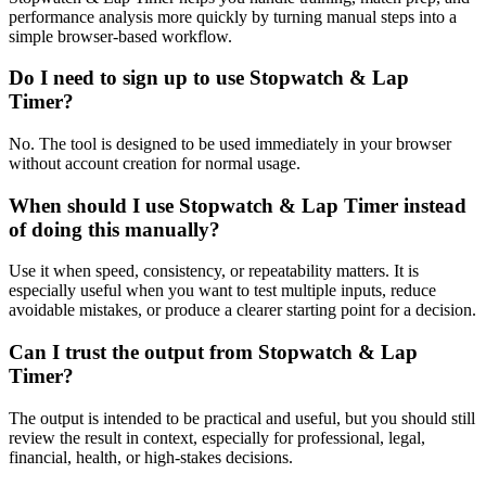
performance analysis more quickly by turning manual steps into a
simple browser-based workflow.
Do I need to sign up to use Stopwatch & Lap
Timer?
No. The tool is designed to be used immediately in your browser
without account creation for normal usage.
When should I use Stopwatch & Lap Timer instead
of doing this manually?
Use it when speed, consistency, or repeatability matters. It is
especially useful when you want to test multiple inputs, reduce
avoidable mistakes, or produce a clearer starting point for a decision.
Can I trust the output from Stopwatch & Lap
Timer?
The output is intended to be practical and useful, but you should still
review the result in context, especially for professional, legal,
financial, health, or high-stakes decisions.