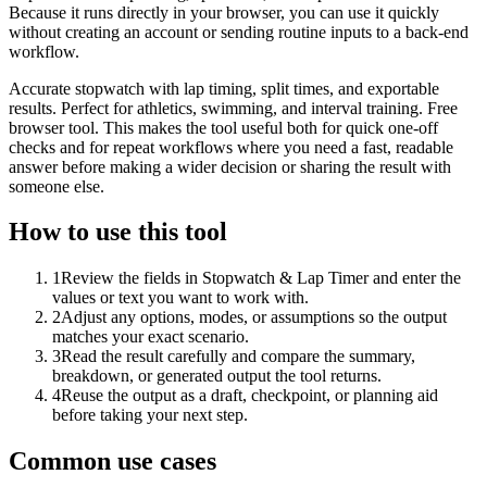
Because it runs directly in your browser, you can use it quickly
without creating an account or sending routine inputs to a back-end
workflow.
Accurate stopwatch with lap timing, split times, and exportable
results. Perfect for athletics, swimming, and interval training. Free
browser tool. This makes the tool useful both for quick one-off
checks and for repeat workflows where you need a fast, readable
answer before making a wider decision or sharing the result with
someone else.
How to use this tool
1
Review the fields in Stopwatch & Lap Timer and enter the
values or text you want to work with.
2
Adjust any options, modes, or assumptions so the output
matches your exact scenario.
3
Read the result carefully and compare the summary,
breakdown, or generated output the tool returns.
4
Reuse the output as a draft, checkpoint, or planning aid
before taking your next step.
Common use cases