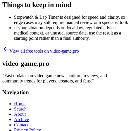
Things to keep in mind
Stopwatch & Lap Timer is designed for speed and clarity, so
edge cases may still require manual review or a specialist tool.
If your situation depends on local law, regulated advice,
medical context, or unusual source data, use the result as a
starting point rather than a final authority.
View all free tools on
video-game.pro
video-game.pro
"
Fast updates on video game news, culture, reviews, and
community trends for players, creators, and fans.
"
Navigation
Home
Search
About
Archive
Contact
Privacy Policy