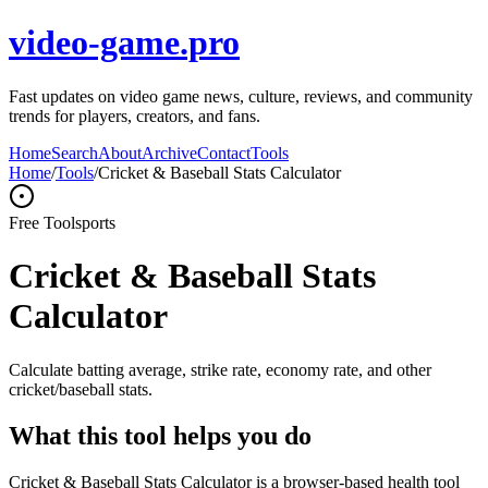
video-game.pro
Fast updates on video game news, culture, reviews, and community
trends for players, creators, and fans.
Home
Search
About
Archive
Contact
Tools
Home
/
Tools
/
Cricket & Baseball Stats Calculator
Free Tool
sports
Cricket & Baseball Stats
Calculator
Calculate batting average, strike rate, economy rate, and other
cricket/baseball stats.
What this tool helps you do
Cricket & Baseball Stats Calculator is a browser-based health tool