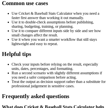
Common use cases
Use Cricket & Baseball Stats Calculator when you need a
faster first answer than working it out manually.
Use it to double-check assumptions before publishing,
sharing, budgeting, training, or planning.
Use it to compare different inputs side by side and see how
small changes affect the result.
Use it when you want a smarter workflow that still stays
lightweight and easy to repeat.
Helpful tips
Check your inputs before relying on the result, especially
units, dates, percentages, and formatting.
Run a second scenario with slightly different assumptions if
you need a safer comparison before acting.
Treat the output as decision support rather than a substitute for
professional judgement in sensitive cases.
Frequently asked questions
What does Cricket & Baseball Stats Calculator help