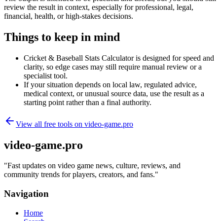
review the result in context, especially for professional, legal,
financial, health, or high-stakes decisions.
Things to keep in mind
Cricket & Baseball Stats Calculator is designed for speed and
clarity, so edge cases may still require manual review or a
specialist tool.
If your situation depends on local law, regulated advice,
medical context, or unusual source data, use the result as a
starting point rather than a final authority.
View all free tools on
video-game.pro
video-game.pro
"
Fast updates on video game news, culture, reviews, and
community trends for players, creators, and fans.
"
Navigation
Home