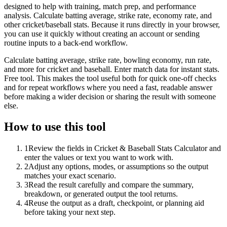
designed to help with training, match prep, and performance
analysis. Calculate batting average, strike rate, economy rate, and
other cricket/baseball stats. Because it runs directly in your browser,
you can use it quickly without creating an account or sending
routine inputs to a back-end workflow.
Calculate batting average, strike rate, bowling economy, run rate,
and more for cricket and baseball. Enter match data for instant stats.
Free tool. This makes the tool useful both for quick one-off checks
and for repeat workflows where you need a fast, readable answer
before making a wider decision or sharing the result with someone
else.
How to use this tool
1
Review the fields in Cricket & Baseball Stats Calculator and
enter the values or text you want to work with.
2
Adjust any options, modes, or assumptions so the output
matches your exact scenario.
3
Read the result carefully and compare the summary,
breakdown, or generated output the tool returns.
4
Reuse the output as a draft, checkpoint, or planning aid
before taking your next step.