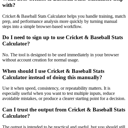
with?
Cricket & Baseball Stats Calculator helps you handle training, match
prep, and performance analysis more quickly by turning manual
steps into a simple browser-based workflow.
Do I need to sign up to use Cricket & Baseball Stats
Calculator?
No. The tool is designed to be used immediately in your browser
without account creation for normal usage.
When should I use Cricket & Baseball Stats
Calculator instead of doing this manually?
Use it when speed, consistency, or repeatability matters. It is
especially useful when you want to test multiple inputs, reduce
avoidable mistakes, or produce a clearer starting point for a decision.
Can I trust the output from Cricket & Baseball Stats
Calculator?
The output is intended to be practical and useful, but you should still